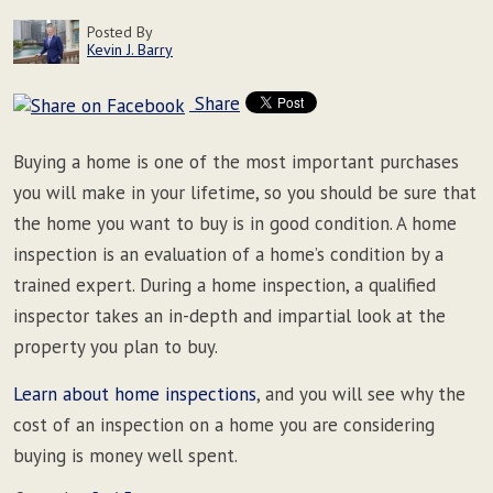
Posted By
Kevin J. Barry
Share
Buying a home is one of the most important purchases
you will make in your lifetime, so you should be sure that
the home you want to buy is in good condition. A home
inspection is an evaluation of a home’s condition by a
trained expert. During a home inspection, a qualified
inspector takes an in-depth and impartial look at the
property you plan to buy.
Learn about home inspections
, and you will see why the
cost of an inspection on a home you are considering
buying is money well spent.