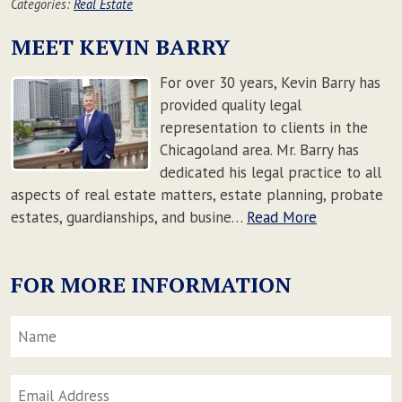
Categories:
Real Estate
MEET KEVIN BARRY
For over 30 years, Kevin Barry has
provided quality legal
representation to clients in the
Chicagoland area. Mr. Barry has
dedicated his legal practice to all
aspects of real estate matters, estate planning, probate
estates, guardianships, and busine…
Read More
FOR MORE INFORMATION
Name
*
F
Email