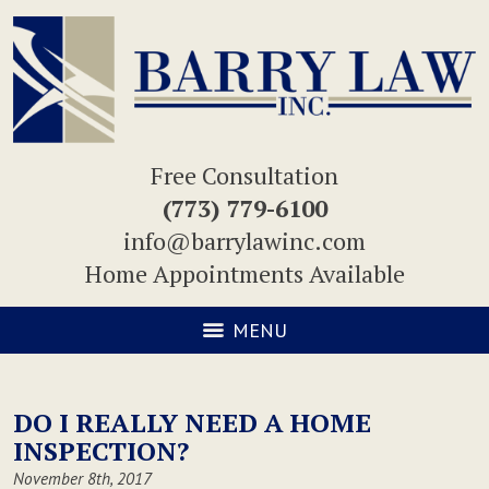
Free Consultation
(773) 779-6100
info@barrylawinc.com
Home Appointments Available
MENU
DO I REALLY NEED A HOME
INSPECTION?
November 8th, 2017