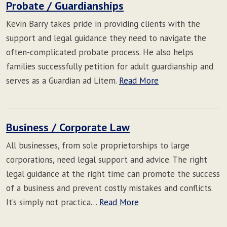
Probate / Guardianships
Kevin Barry takes pride in providing clients with the
support and legal guidance they need to navigate the
often-complicated probate process. He also helps
families successfully petition for adult guardianship and
serves as a Guardian ad Litem.
Read More
Business / Corporate Law
All businesses, from sole proprietorships to large
corporations, need legal support and advice. The right
legal guidance at the right time can promote the success
of a business and prevent costly mistakes and conflicts.
It’s simply not practica…
Read More