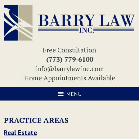
Free Consultation
(773) 779-6100
info@barrylawinc.com
Home Appointments Available
MENU
PRACTICE AREAS
Real Estate