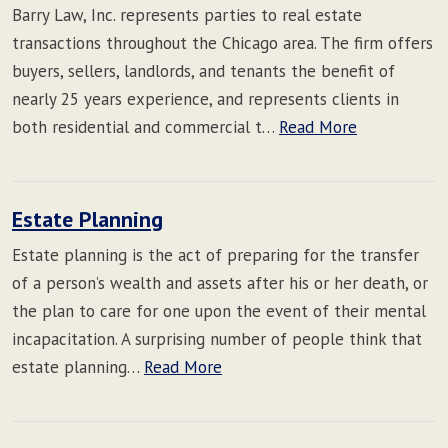
Barry Law, Inc. represents parties to real estate
transactions throughout the Chicago area. The firm offers
buyers, sellers, landlords, and tenants the benefit of
nearly 25 years experience, and represents clients in
both residential and commercial t…
Read More
Estate Planning
Estate planning is the act of preparing for the transfer
of a person’s wealth and assets after his or her death, or
the plan to care for one upon the event of their mental
incapacitation. A surprising number of people think that
estate planning…
Read More