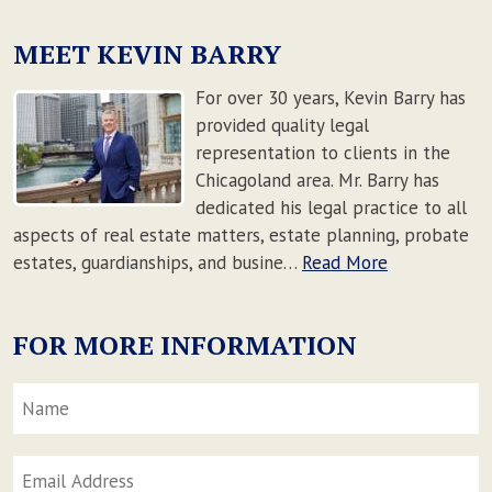
MEET KEVIN BARRY
For over 30 years, Kevin Barry has
provided quality legal
representation to clients in the
Chicagoland area. Mr. Barry has
dedicated his legal practice to all
aspects of real estate matters, estate planning, probate
estates, guardianships, and busine…
Read More
FOR MORE INFORMATION
Name
*
F
Email
Address
*