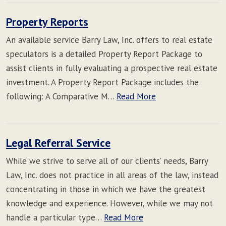
Property Reports
An available service Barry Law, Inc. offers to real estate
speculators is a detailed Property Report Package to
assist clients in fully evaluating a prospective real estate
investment. A Property Report Package includes the
following: A Comparative M…
Read More
Legal Referral Service
While we strive to serve all of our clients’ needs, Barry
Law, Inc. does not practice in all areas of the law, instead
concentrating in those in which we have the greatest
knowledge and experience. However, while we may not
handle a particular type…
Read More