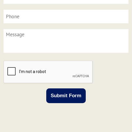
Phone
Message
CAPTCHA
Submit Form