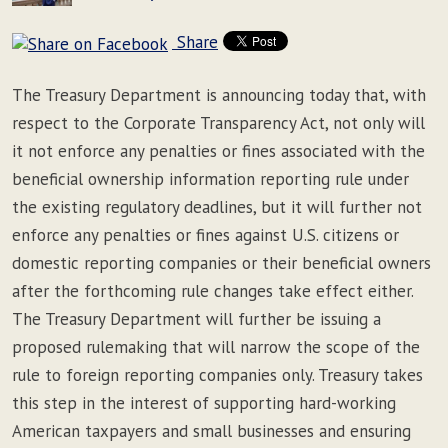
Share
The Treasury Department is announcing today that, with
respect to the Corporate Transparency Act, not only will
it not enforce any penalties or fines associated with the
beneficial ownership information reporting rule under
the existing regulatory deadlines, but it will further not
enforce any penalties or fines against U.S. citizens or
domestic reporting companies or their beneficial owners
after the forthcoming rule changes take effect either.
The Treasury Department will further be issuing a
proposed rulemaking that will narrow the scope of the
rule to foreign reporting companies only. Treasury takes
this step in the interest of supporting hard-working
American taxpayers and small businesses and ensuring