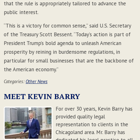
that the rule is appropriately tailored to advance the
public interest.
“This is a victory for common sense,” said U.S. Secretary
of the Treasury Scott Bessent. “Today’s action is part of
President Trump’s bold agenda to unleash American
prosperity by reining in burdensome regulations, in
particular for small businesses that are the backbone of
the American economy.”
Categories:
Other News
MEET KEVIN BARRY
For over 30 years, Kevin Barry has
provided quality legal
representation to clients in the
Chicagoland area. Mr. Barry has
dedicated his legal practice to all