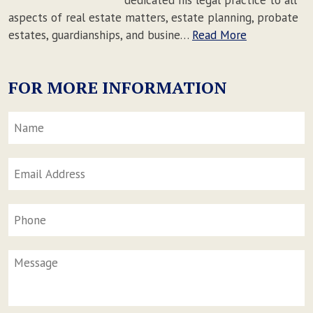
aspects of real estate matters, estate planning, probate
estates, guardianships, and busine…
Read More
FOR MORE INFORMATION
Name
*
F
Email
Address
*
Phone
Message