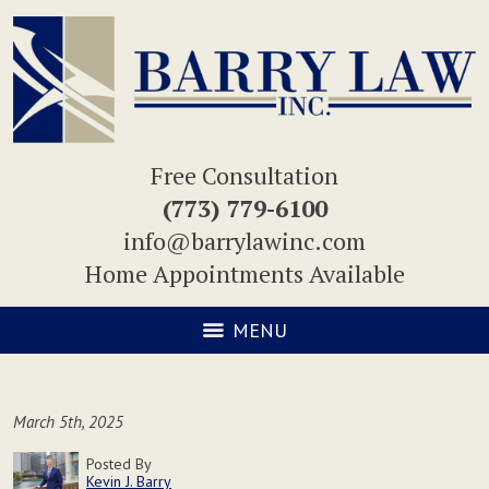
Free Consultation
(773) 779-6100
info@barrylawinc.com
Home Appointments Available
MENU
March 5th, 2025
Posted By
Kevin J. Barry