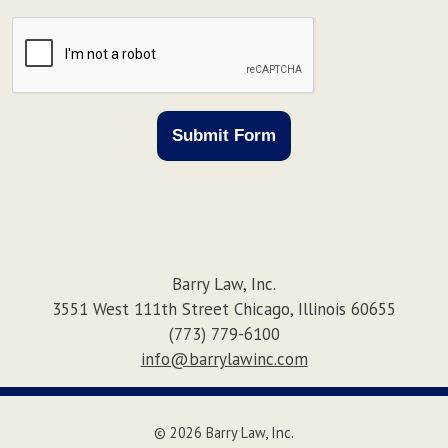
CAPTCHA
Submit Form
Barry Law, Inc.
3551 West 111th Street
Chicago
,
Illinois
60655
(773) 779-6100
info@barrylawinc.com
© 2026 Barry Law, Inc.