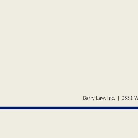
Barry Law, Inc.
|
3551 W