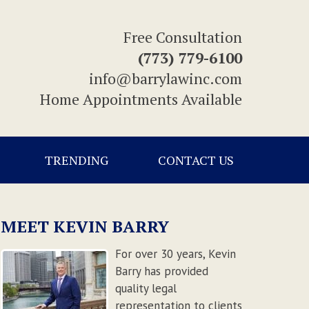
Free Consultation
(773) 779-6100
info@barrylawinc.com
Home Appointments Available
TRENDING
CONTACT US
MEET KEVIN BARRY
For over 30 years, Kevin
Barry has provided
quality legal
representation to clients