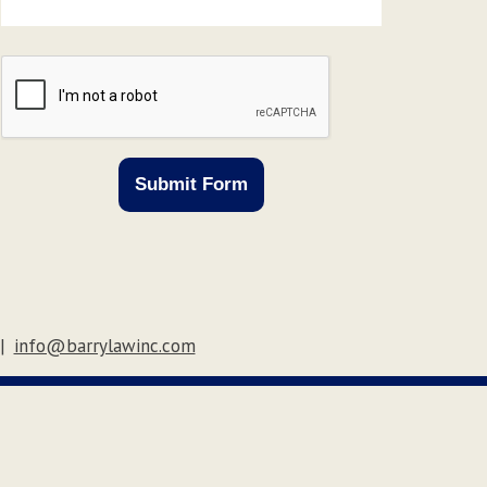
CAPTCHA
Submit Form
|
info@barrylawinc.com