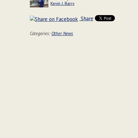
Kevin J. Barry
Share
Categories:
Other News