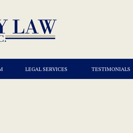
M
LEGAL SERVICES
TESTIMONIALS